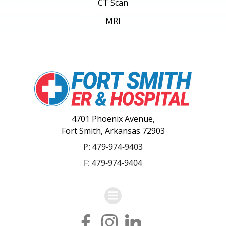
CT Scan
MRI
4701 Phoenix Avenue,
Fort Smith, Arkansas 72903
P:
479-974-9403
F: 479-974-9404