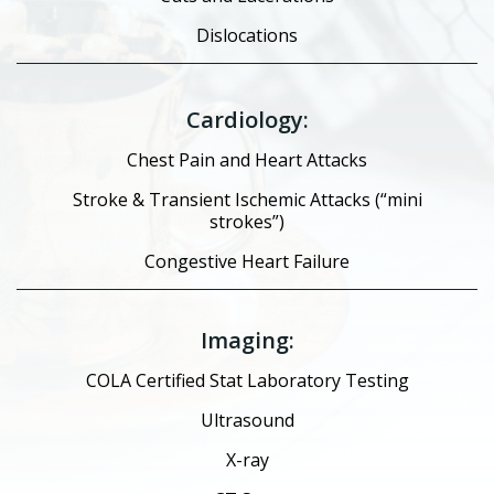
Dislocations
Cardiology:
Chest Pain and Heart Attacks
Stroke & Transient Ischemic Attacks (“mini
strokes”)
Congestive Heart Failure
Imaging:
COLA Certified Stat Laboratory Testing
Ultrasound
X-ray