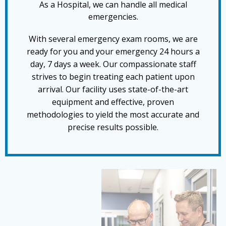
As a Hospital, we can handle all medical
emergencies.
With several emergency exam rooms, we are
ready for you and your emergency 24 hours a
day, 7 days a week. Our compassionate staff
strives to begin treating each patient upon
arrival. Our facility uses state-of-the-art
equipment and effective, proven
methodologies to yield the most accurate and
precise results possible.