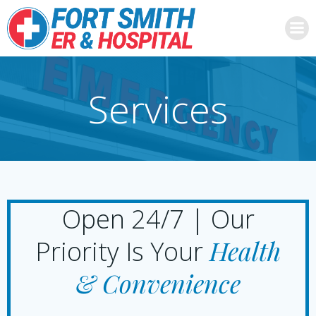
Skip
to
content
Services
Open 24/7 | Our
Health
Priority Is Your
& Convenience