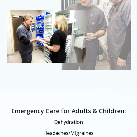
Emergency Care for Adults & Children:
Dehydration
Headaches/Migraines