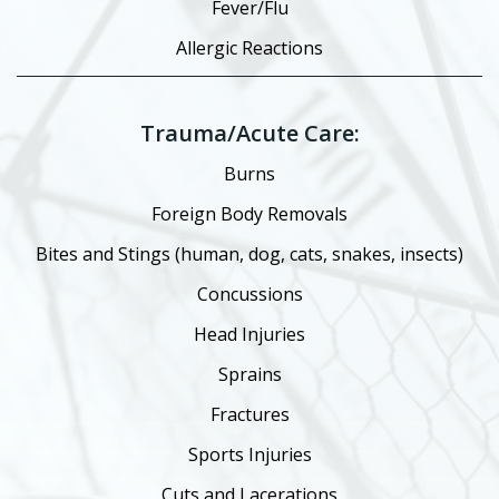
Fever/Flu
Allergic Reactions
Trauma/Acute Care:
Burns
Foreign Body Removals
Bites and Stings (human, dog, cats, snakes, insects)
Concussions
Head Injuries
Sprains
Fractures
Sports Injuries
Cuts and Lacerations