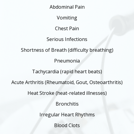
Abdominal Pain
Vomiting
Chest Pain
Serious Infections
Shortness of Breath (difficulty breathing)
Pneumonia
Tachycardia (rapid heart beats)
Acute Arthritis (Rheumatoid, Gout, Osteoarthritis)
Heat Stroke (heat-related illnesses)
Bronchitis
Irregular Heart Rhythms
Blood Clots