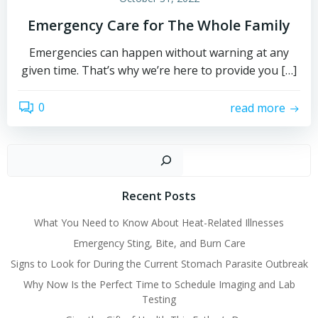
Emergency Care for The Whole Family
Emergencies can happen without warning at any
given time. That’s why we’re here to provide you […]
0
read more
Sear
Recent Posts
What You Need to Know About Heat-Related Illnesses
Emergency Sting, Bite, and Burn Care
Signs to Look for During the Current Stomach Parasite Outbreak
Why Now Is the Perfect Time to Schedule Imaging and Lab
Testing