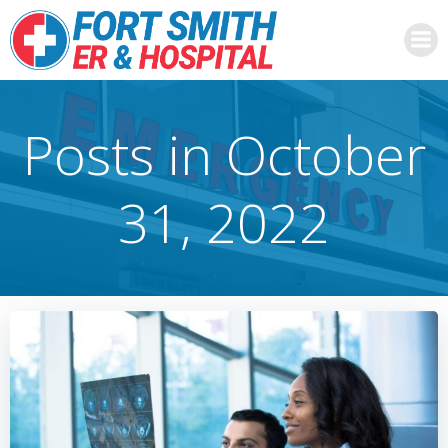
Skip
to
content
Posts in October
31, 2022