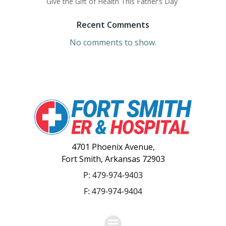
Give the Gift of Health This Father’s Day
Recent Comments
No comments to show.
4701 Phoenix Avenue,
Fort Smith, Arkansas 72903
P:
479-974-9403
F: 479-974-9404