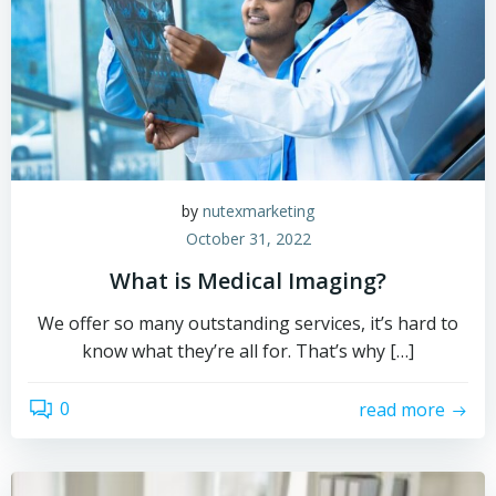
by
nutexmarketing
October 31, 2022
What is Medical Imaging?
We offer so many outstanding services, it’s hard to
know what they’re all for. That’s why […]
0
read more