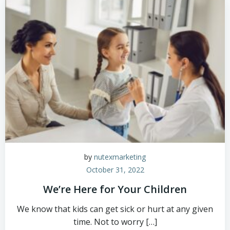
by
nutexmarketing
October 31, 2022
We’re Here for Your Children
We know that kids can get sick or hurt at any given
time. Not to worry […]