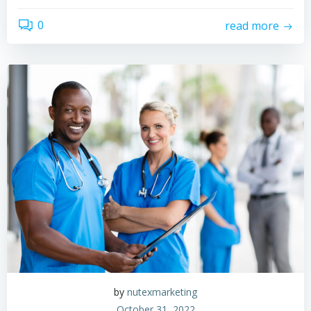
0
read more
by
nutexmarketing
October 31, 2022