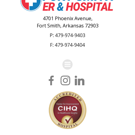
4701 Phoenix Avenue,
Fort Smith, Arkansas 72903
P:
479-974-9403
F: 479-974-9404