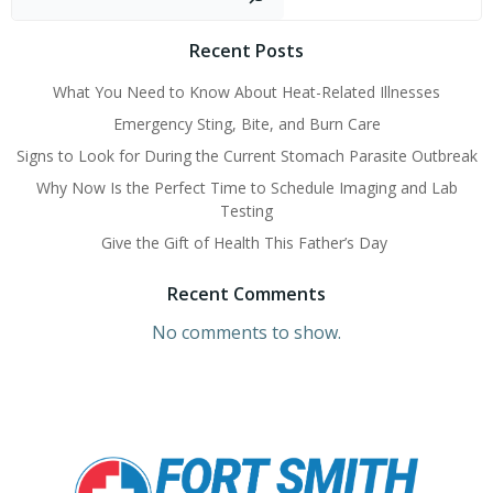
Recent Posts
What You Need to Know About Heat-Related Illnesses
Emergency Sting, Bite, and Burn Care
Signs to Look for During the Current Stomach Parasite Outbreak
Why Now Is the Perfect Time to Schedule Imaging and Lab
Testing
Give the Gift of Health This Father’s Day
Recent Comments
No comments to show.