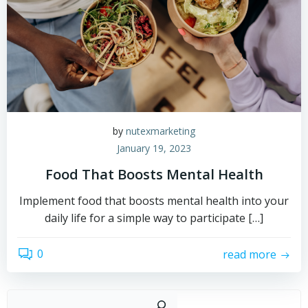
by
nutexmarketing
January 19, 2023
Food That Boosts Mental Health
Implement food that boosts mental health into your
daily life for a simple way to participate […]
0
read more
Sear